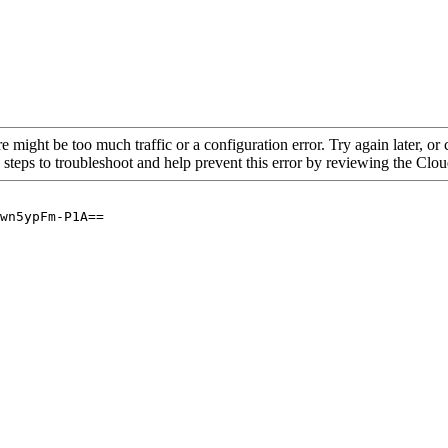
re might be too much traffic or a configuration error. Try again later, o
 steps to troubleshoot and help prevent this error by reviewing the Cl