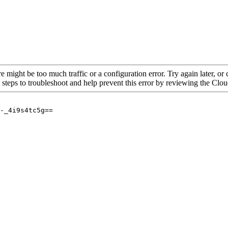
re might be too much traffic or a configuration error. Try again later, o
 steps to troubleshoot and help prevent this error by reviewing the Cl